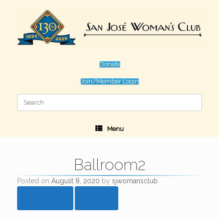
Skip
to
content
Donate
Join/Member Login
Search
for:
Menu
Ballroom2
Posted on
August 8, 2020
by
sjwomansclub
← Previous
Next →