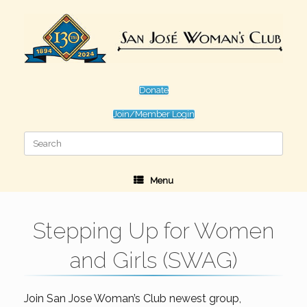
Skip
to
content
Donate
Join/Member Login
Search
for:
Menu
Stepping Up for Women
and Girls (SWAG)
Join San Jose Woman’s Club newest group,