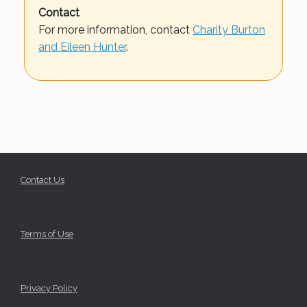
Contact
For more information, contact
Charity Burton
and Eileen Hunter
.
Contact Us
Terms of Use
Privacy Policy