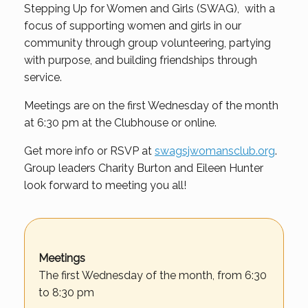
Stepping Up for Women and Girls (SWAG), with a
focus of supporting women and girls in our
community through group volunteering, partying
with purpose, and building friendships through
service.
Meetings are on the first Wednesday of the month
at 6:30 pm at the Clubhouse or online.
Get more info or RSVP at
swagsjwomansclub.org
.
Group leaders Charity Burton and Eileen Hunter
look forward to meeting you all!
Meetings
The first Wednesday of the month, from 6:30
to 8:30 pm