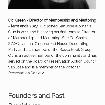
Cici Green - Director of Membership and Mentoring
- term ends 2027.
Cici joined San Jose Woman's
Club in 2011 and is serving her first term as Director
of Membership and Mentoring. She Co-Chairs
SJWC's annual Gingerbread House Decorating
Party and is a member of the Besse Book Group.
Cici is an active member of the community and has
served on the board of Preservation Action Council
San Jose and is a member of the Victorian
Preservation Society
Founders and Past