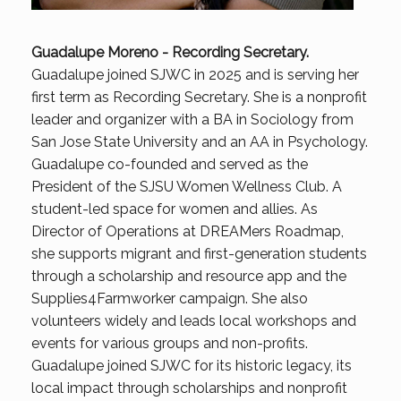
Guadalupe Moreno -
Recording Secretary
.
Guadalupe joined SJWC in 2025 and is serving her
first term as Recording Secretary. She is a nonprofit
leader and organizer with a BA in Sociology from
San Jose State University and an AA in Psychology.
Guadalupe co-founded and served as the
President of the SJSU Women Wellness Club. A
student-led space for women and allies. As
Director of Operations at DREAMers Roadmap,
she supports migrant and first-generation students
through a scholarship and resource app and the
Supplies4Farmworker campaign. She also
volunteers widely and leads local workshops and
events for various groups and non-profits.
Guadalupe joined SJWC for its historic legacy, its
local impact through scholarships and nonprofit