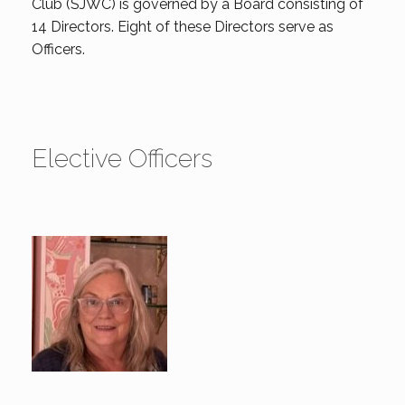
Club (SJWC) is governed by a Board consisting of
14 Directors. Eight of these Directors serve as
Officers.
Elective Officers