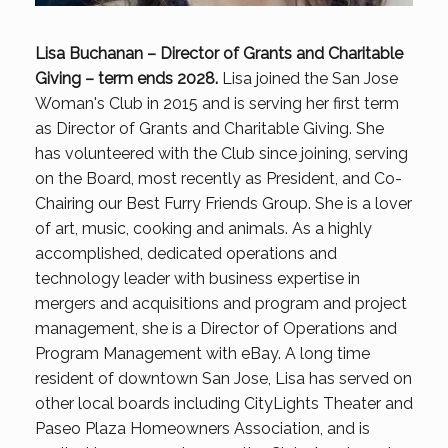
Lisa Buchanan – Director of Grants and Charitable
Giving – term ends 2028.
Lisa joined the San Jose
Woman's Club in 2015 and is serving her first term
as Director of Grants and Charitable Giving. She
has volunteered with the Club since joining, serving
on the Board, most recently as President, and Co-
Chairing our Best Furry Friends Group. She is a lover
of art, music, cooking and animals. As a highly
accomplished, dedicated operations and
technology leader with business expertise in
mergers and acquisitions and program and project
management, she is a Director of Operations and
Program Management with eBay. A long time
resident of downtown San Jose, Lisa has served on
other local boards including CityLights Theater and
Paseo Plaza Homeowners Association, and is