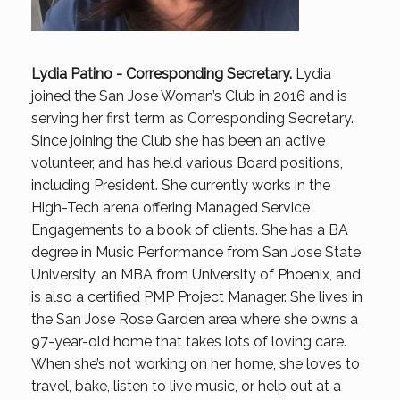
Lydia Patino -
Corresponding Secretary
.
Lydia
joined the San Jose Woman’s Club in 2016 and is
serving her first term as Corresponding Secretary.
Since joining the Club she has been an active
volunteer, and has held various Board positions,
including President. She currently works in the
High-Tech arena offering Managed Service
Engagements to a book of clients. She has a BA
degree in Music Performance from San Jose State
University, an MBA from University of Phoenix, and
is also a certified PMP Project Manager. She lives in
the San Jose Rose Garden area where she owns a
97-year-old home that takes lots of loving care.
When she’s not working on her home, she loves to
travel, bake, listen to live music, or help out at a