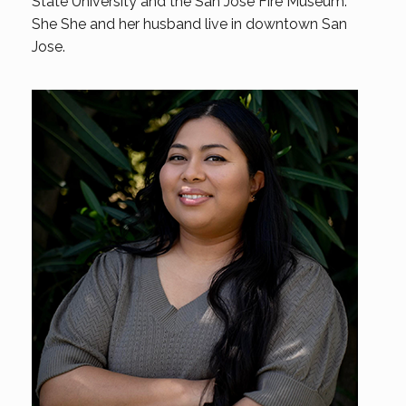
State University and the San Jose Fire Museum.
She She and her husband live in downtown San
Jose.