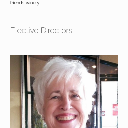
friend’s winery.
Elective Directors