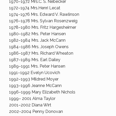
1970–1972 Mrs.C. S. Nebecker
1972–1974 Mrs.Henri Lecat
1974–1976 Mrs. Edward V. Rawlinson
1976–1978 Mrs. Sylvan Rosenzweig
1978–1980 Mrs. Fritz Hargesheimer
1980–1982 Mrs. Peter Hansen
1982–1984 Mrs. Jack McCann
1984–1986 Mrs. Joseph Owens
1986–1987 Mrs. Richard Wheaton
1987–1989 Mrs. Earl Dailey
1989–1991 Mrs. Peter Hansen
1991–1992 Evelyn Ucovich
1992–1993 Mildred Moyer
1993–1996 Jeanne McCann
1996–1999 Mary Elizabeth Nichols
1999– 2001 Alma Taylor
2001–2002 Diana Wirt
2002–2004 Penny Donovan