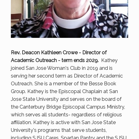
Rev. Deacon Kathleen Crowe - Director of
Academic Outreach - term ends 2029.
Kathey
joined San Jose Woman's Club in 2019 and is
serving her second term as Director of Academic
Outreach. She is a member of the Besse Book
Group. Kathey is the Episcopal Chaplain at San
Jose State University and serves on the board of
the Canterbury Bridge Episcopal Campus Ministry,
which serves all students- regardless of religious
affiliation. Kathey is active with San Jose State
University's programs that serve students,
including SJSU Cares, Spartan Pantry and the SJSU