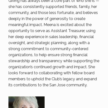
Giving has always been a core part of who she is —
she has consistently supported friends, family, her
community, and those less fortunate, and believes
deeply in the power of generosity to create
meaningful impact. Meena is excited about the
opportunity to serve as Assistant Treasurer, using
her deep experience in sales leadership, financial
oversight, and strategic planning, along with a
strong commitment to community-centered
organizations, to help ensure strong financial
stewardship and transparency while supporting the
organization’s continued growth and impact. She
looks forward to collaborating with fellow board
members to uphold the Club’s legacy and expand
its contributions to the San Jose community.