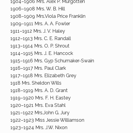
1904–1906 Mrs. Alex P. Murgotten
1906–1908 Mrs. W. B. Hill
1908–1909 Mrs.Viola Price Franklin
1909–1911 Mrs. A. A. Fowler
1911–1912 Mrs. J. V. Haley
1912–1913 Mrs. C. E. Randall
1913–1914 Mrs. O. P. Shrout
1914–1915 Mrs. J. E. Hancock
1915–1916 Mrs. Gyp Schumaker-Swain
1916–1917 Mrs. Paul Clark
1917–1918 Mrs. Elizabeth Grey
1918 Mrs. Sheldon Wills
1918–1919 Mrs. A. D. Grant
1919–1920 Mrs. F. H. Eastey
1920–1921 Mrs. Eva Stahl
1921–1922 Mrs.John G. Jury
1922–1923 Miss Jessie Williamson
1923–1924 Mrs. J.W. Nixon