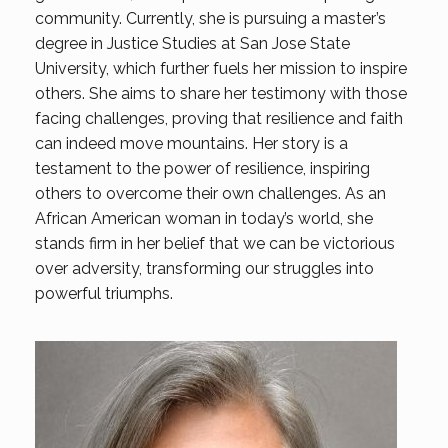
community. Currently, she is pursuing a master’s
degree in Justice Studies at San Jose State
University, which further fuels her mission to inspire
others. She aims to share her testimony with those
facing challenges, proving that resilience and faith
can indeed move mountains. Her story is a
testament to the power of resilience, inspiring
others to overcome their own challenges. As an
African American woman in today’s world, she
stands firm in her belief that we can be victorious
over adversity, transforming our struggles into
powerful triumphs.