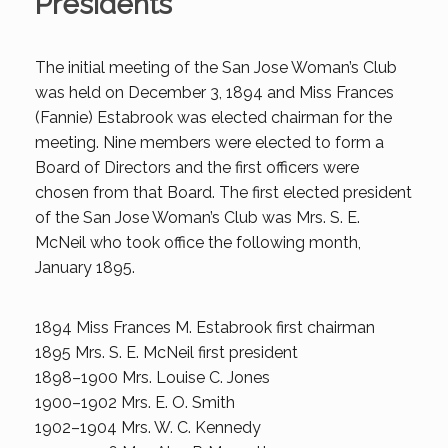
Presidents
The initial meeting of the San Jose Woman’s Club
was held on December 3, 1894 and Miss Frances
(Fannie) Estabrook was elected chairman for the
meeting. Nine members were elected to form a
Board of Directors and the first officers were
chosen from that Board. The first elected president
of the San Jose Woman’s Club was Mrs. S. E.
McNeil who took office the following month,
January 1895.
1894 Miss Frances M. Estabrook first chairman
1895 Mrs. S. E. McNeil first president
1898–1900 Mrs. Louise C. Jones
1900–1902 Mrs. E. O. Smith
1902–1904 Mrs. W. C. Kennedy