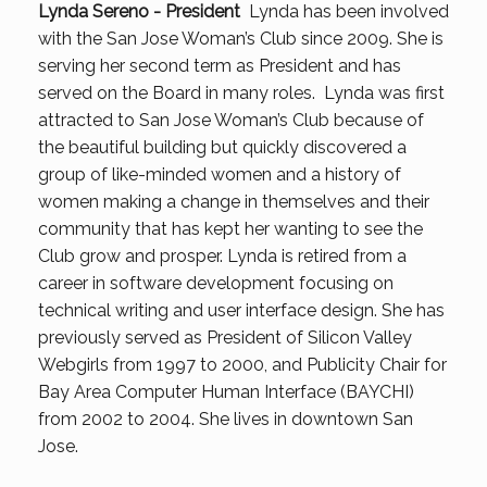
Lynda Sereno - President
Lynda has been involved
with the San Jose Woman’s Club since 2009. She is
serving her second term as President and has
served on the Board in many roles. Lynda was first
attracted to San Jose Woman’s Club because of
the beautiful building but quickly discovered a
group of like-minded women and a history of
women making a change in themselves and their
community that has kept her wanting to see the
Club grow and prosper. Lynda is retired from a
career in software development focusing on
technical writing and user interface design. She has
previously served as President of Silicon Valley
Webgirls from 1997 to 2000, and Publicity Chair for
Bay Area Computer Human Interface (BAYCHI)
from 2002 to 2004. She lives in downtown San
Jose.