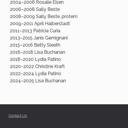
2004–2006 Rosalie Eisen
2006–2008 Sally Beste
2008–2009 Sally Beste, protem
2009–2011 April Halberstadt
2011–2013 Patricia Curia
2013–2015 Janis Gemignani
2015–2016 Betty Sleeth
2016–2018 Lisa Buchanan
2018–2020 Lydia Patino
2020–2022 Christine Kraft
2022–2024 Lydia Patino
2024–2025 Lisa Buchanan
Contact Us