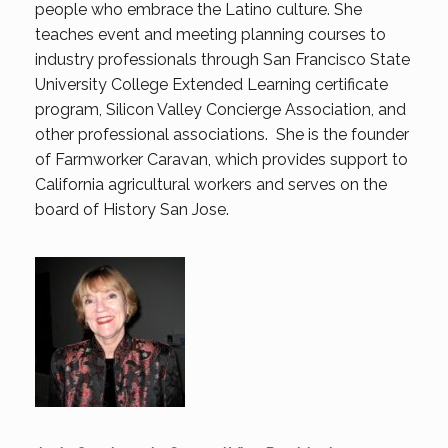
people who embrace the Latino culture. She
teaches event and meeting planning courses to
industry professionals through San Francisco State
University College Extended Learning certificate
program, Silicon Valley Concierge Association, and
other professional associations. She is the founder
of Farmworker Caravan, which provides support to
California agricultural workers and serves on the
board of History San Jose.