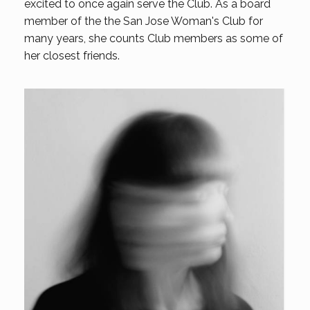
excited to once again serve the Club. As a board
member of the the San Jose Woman's Club for
many years, she counts Club members as some of
her closest friends.