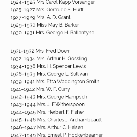
1924–1925 Mrs.Carol Kapp Vorsanger
1925–1927 Mrs. Gertrude S. Hurff
1927–1929 Mrs. A. D. Grant
1929–1930 Miss May B. Barker
1930–1931 Mrs. George H. Ballantyne
1931–1932 Mrs. Fred Doerr
1932–1934 Mrs. Arthur H. Gossling
1934–1936 Mrs. H. Spencer Lewis
1936–1939 Mrs. George L. Sullivan
1939–1941 Mrs. Etta Waddington Smith
1941–1942 Mrs. W. F. Curry
1942–1943 Mrs. George Hampsch
1943–1944 Mrs. J. E.Witherspoon
1944–1945 Mrs. Herbert F. Fisher
1945–1946 Mrs. Charles J. Archambeault
1946–1947 Mrs. Arthur C. Heisen
1947–1949 Mrs. Ernest P. Hockenbeamer