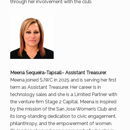
through her involvement with the club.
Meena Sequeira-Tapsall
– Assistant Treasurer
.
Meena joined SJWC in 2025 and is serving her first
term as Assistant Treasurer. Her career is in
technology sales and she is a Limited Partner with
the venture firm Stage 2 Capital. Meena is inspired
by the mission of the San Jose Women’s Club and
its long-standing dedication to civic engagement,
philanthropy, and the empowerment of women.