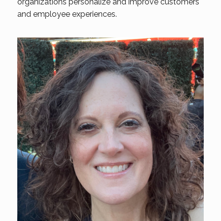
organizations personalize and improve customers
and employee experiences.