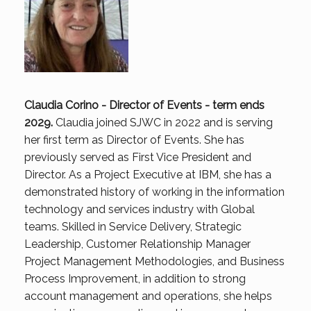
Claudia Corino - Director of Events - term ends
2029.
Claudia joined SJWC in 2022 and is serving
her first term as Director of Events. She has
previously served as First Vice President and
Director. As a Project Executive at IBM, she has a
demonstrated history of working in the information
technology and services industry with Global
teams. Skilled in Service Delivery, Strategic
Leadership, Customer Relationship Manager
Project Management Methodologies, and Business
Process Improvement, in addition to strong
account management and operations, she helps