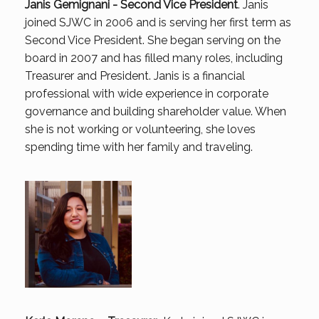
Janis Gemignani - Second Vice President
. Janis
joined SJWC in 2006 and is serving her first term as
Second Vice President. She began serving on the
board in 2007 and has filled many roles, including
Treasurer and President. Janis is a financial
professional with wide experience in corporate
governance and building shareholder value. When
she is not working or volunteering, she loves
spending time with her family and traveling.