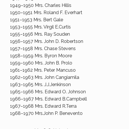
1949–1950 Mrs. Charles Hillis
1950–1951 Mrs. Roland F. Everhart
1951–1953 Mrs. Bert Gale
1953–1955 Mrs. Virgil E.Curtis
1955–1956 Mrs. Ray Souden
1956–1957 Mrs. John D. Robertson
1957–1958 Mrs. Chase Stevens
1958–1959 Mrs. Byron Moore
1959–1960 Mrs. John B. Prolo
1961–1962 Mrs. Peter Mancuso
1962–1963 Mrs. John Cangiamila
1963–1965 Mrs. J.J.Jenkinson
1965–1966 Mrs. Edward O. Johnson
1966–1967 Mrs. Edward B.Campbell
1967–1968 Mrs. Edward R.Terra
1968–1970 Mrs.John P. Benevento