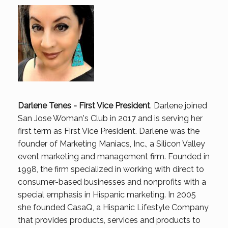
Darlene Tenes - First Vice President
.
Darlene joined
San Jose Woman's Club in 2017 and is serving her
first term as First Vice President. Darlene was the
founder of Marketing Maniacs, Inc., a Silicon Valley
event marketing and management firm. Founded in
1998, the firm specialized in working with direct to
consumer-based businesses and nonprofits with a
special emphasis in Hispanic marketing. In 2005
she founded CasaQ, a Hispanic Lifestyle Company
that provides products, services and products to