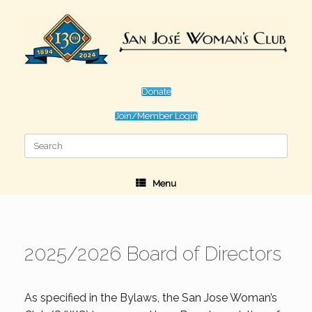
Skip
to
content
Donate
Join/Member Login
Search
for:
Menu
2025/2026 Board of Directors
As specified in the Bylaws, the San Jose Woman’s