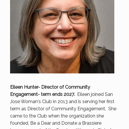
Eileen Hunter- Director of Community
Engagement- term ends 2027.
Eileen joined San
Jose Woman's Club in 2013 and is serving her first
term as Director of Community Engagement. She
came to the Club when the organization she
founded, Be a Dear and Donate a Brassiere