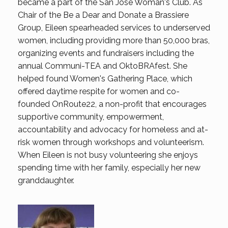
became a part of the San Jose Woman's Club. As
Chair of the Be a Dear and Donate a Brassiere
Group, Eileen spearheaded services to underserved
women, including providing more than 50,000 bras,
organizing events and fundraisers including the
annual Communi-TEA and OktoBRAfest. She
helped found Women's Gathering Place, which
offered daytime respite for women and co-
founded OnRoute22, a non-profit that encourages
supportive community, empowerment,
accountability and advocacy for homeless and at-
risk women through workshops and volunteerism.
When Eileen is not busy volunteering she enjoys
spending time with her family, especially her new
granddaughter.