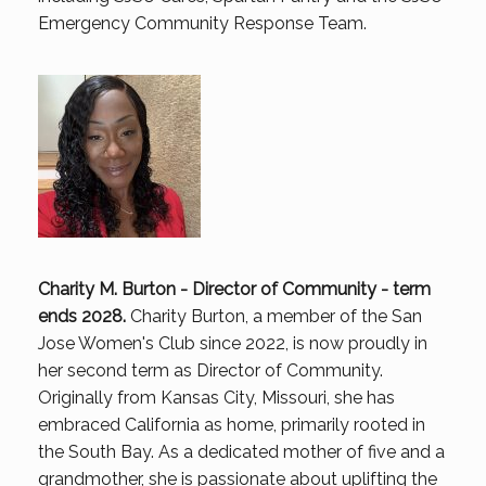
Emergency Community Response Team.
Charity M. Burton - Director of Community - term
ends 2028.
Charity Burton, a member of the San
Jose Women's Club since 2022, is now proudly in
her second term as Director of Community.
Originally from Kansas City, Missouri, she has
embraced California as home, primarily rooted in
the South Bay. As a dedicated mother of five and a
grandmother, she is passionate about uplifting the