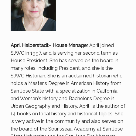
April Halberstadt– House Manager
April joined
SJWC in 1997, and is serving her second term as
House President. She has served on the board in
many roles, including President, and she is the
SJWC Historian. She is an acclaimed historian who
holds a Master's Degree in American History from
San Jose State with a specialization in California
and Woman's history and Bachelor's Degree in
Urban Geography and History. April is the author of
14 books on local history and historical topics. She
is very active in the community and also serves on
the board of the Sourisseau Academy at San Jose