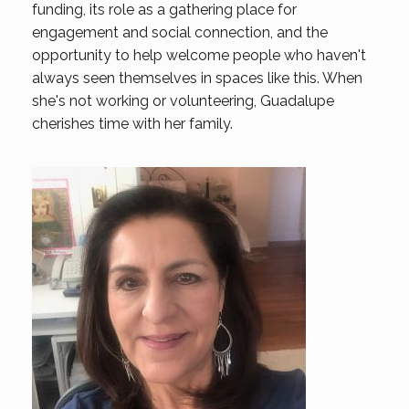
funding, its role as a gathering place for
engagement and social connection, and the
opportunity to help welcome people who haven't
always seen themselves in spaces like this. When
she's not working or volunteering, Guadalupe
cherishes time with her family.