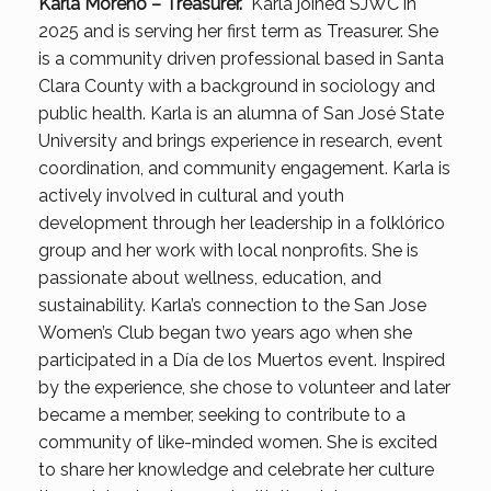
Karla Moreno – Treasurer.
Karla joined SJWC in
2025 and is serving her first term as Treasurer. She
is a community driven professional based in Santa
Clara County with a background in sociology and
public health. Karla is an alumna of San José State
University and brings experience in research, event
coordination, and community engagement. Karla is
actively involved in cultural and youth
development through her leadership in a folklórico
group and her work with local nonprofits. She is
passionate about wellness, education, and
sustainability. Karla’s connection to the San Jose
Women’s Club began two years ago when she
participated in a Día de los Muertos event. Inspired
by the experience, she chose to volunteer and later
became a member, seeking to contribute to a
community of like-minded women. She is excited
to share her knowledge and celebrate her culture