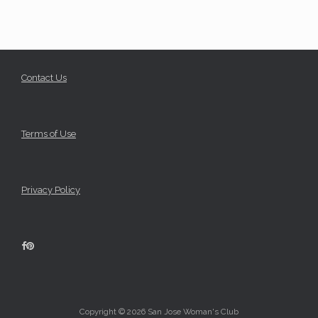
Contact Us
Terms of Use
Privacy Policy
Copyright © 2026 San Jose Woman's Club