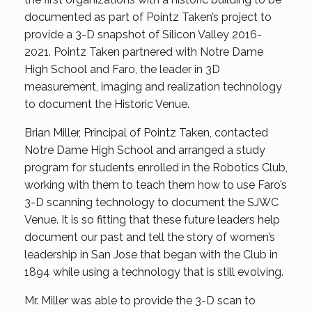
documented as part of Pointz Taken’s project to
provide a 3-D snapshot of Silicon Valley 2016-
2021. Pointz Taken partnered with Notre Dame
High School and Faro, the leader in 3D
measurement, imaging and realization technology
to document the Historic Venue.
Brian Miller, Principal of Pointz Taken, contacted
Notre Dame High School and arranged a study
program for students enrolled in the Robotics Club,
working with them to teach them how to use Faro’s
3-D scanning technology to document the SJWC
Venue. It is so fitting that these future leaders help
document our past and tell the story of women’s
leadership in San Jose that began with the Club in
1894 while using a technology that is still evolving.
Mr. Miller was able to provide the 3-D scan to