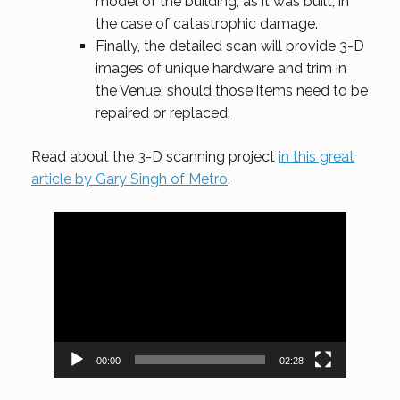
model of the building, as it was built, in
the case of catastrophic damage.
Finally, the detailed scan will provide 3-D
images of unique hardware and trim in
the Venue, should those items need to be
repaired or replaced.
Read about the 3-D scanning project
in this great
article by Gary Singh of Metro
.
Video
Player
00:00
02:28