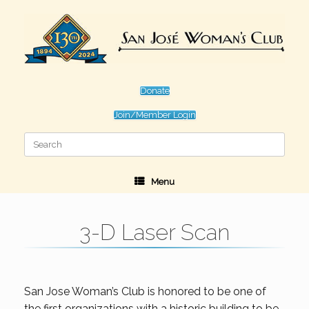
Skip
to
content
Donate
Join/Member Login
Search
for:
Menu
3-D Laser Scan
San Jose Woman’s Club is honored to be one of
the first organizations with a historic building to be