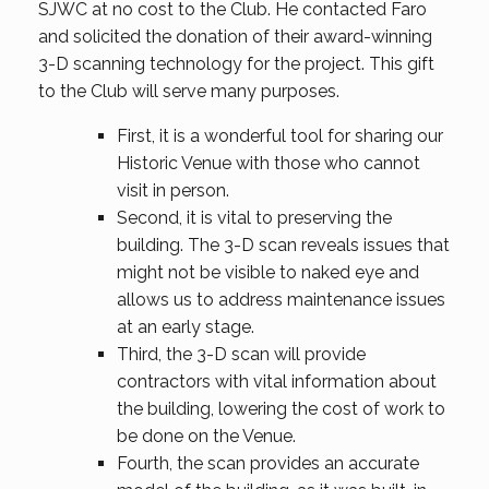
SJWC at no cost to the Club. He contacted Faro
and solicited the donation of their award-winning
3-D scanning technology for the project. This gift
to the Club will serve many purposes.
First, it is a wonderful tool for sharing our
Historic Venue with those who cannot
visit in person.
Second, it is vital to preserving the
building. The 3-D scan reveals issues that
might not be visible to naked eye and
allows us to address maintenance issues
at an early stage.
Third, the 3-D scan will provide
contractors with vital information about
the building, lowering the cost of work to
be done on the Venue.
Fourth, the scan provides an accurate